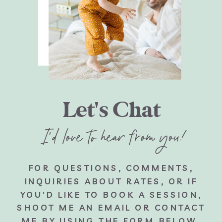
Let's Chat
I'd love to hear from you!
FOR QUESTIONS, COMMENTS,
INQUIRIES ABOUT RATES, OR IF
YOU'D LIKE TO BOOK A SESSION,
SHOOT ME AN EMAIL OR CONTACT
ME BY USING THE FORM BELOW.