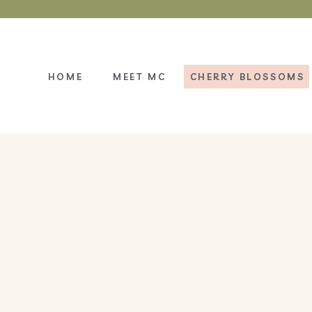
HOME
MEET MC
CHERRY BLOSSOMS