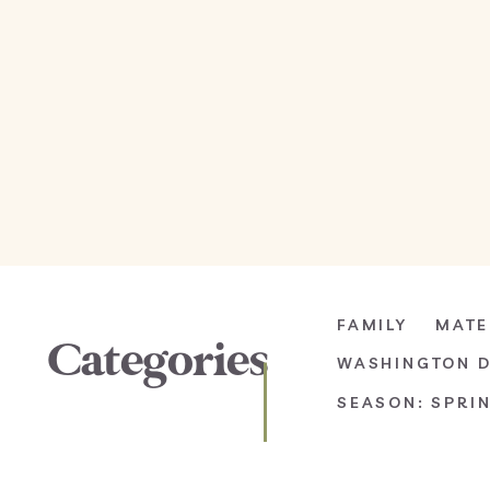
FAMILY
MATE
Categories
WASHINGTON 
SEASON: SPRI