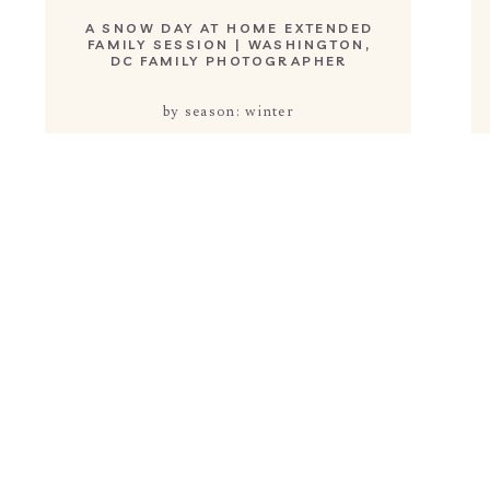
A SNOW DAY AT HOME EXTENDED
FAMILY SESSION | WASHINGTON,
DC FAMILY PHOTOGRAPHER
by season: winter