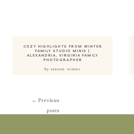
COZY HIGHLIGHTS FROM WINTER
FAMILY STUDIO MINIS |
ALEXANDRIA, VIRGINIA FAMILY
PHOTOGRAPHER
by season: winter
← Previous
posts