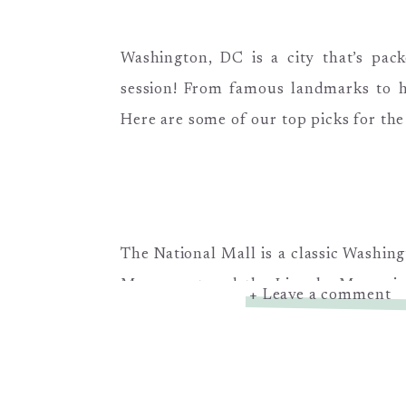
Washington, DC is a city that’s pack
session! From famous landmarks to h
Here are some of our top picks for the
The National Mall is a classic Washing
Monument and the Lincoln Memorial i
+ Leave a comment
plenty of room for your family to stri