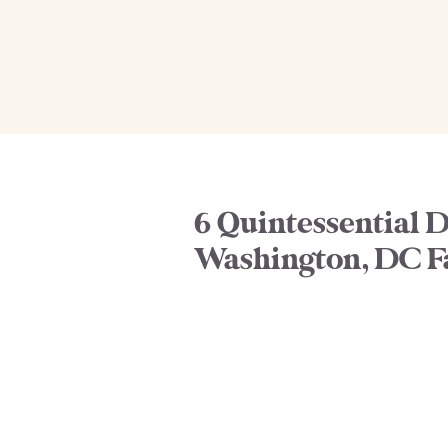
6 Quintessential D
Washington, DC F