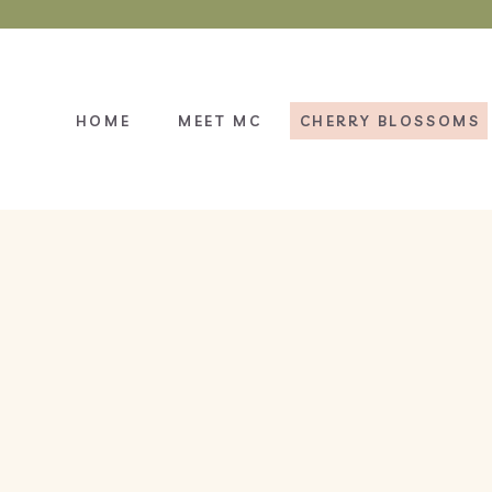
HOME
MEET MC
CHERRY BLOSSOMS